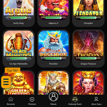
RTP
96%
RTP
95%
RTP
95%
Arctic King
Jalapeno 2
Cleopatra
RTP
95%
RTP
96%
RTP
96%
Ice Age Mammoths
Poseidon
Dragon Treasure
Tap Me!
RTP
96%
RTP
97%
RTP
98%
Beranda
Promosi
Masuk
Hubungi Kami
Akun Saya
Golden Maitreya Buddha
Almighty Zeus
Golden Wuzetian