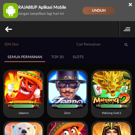
×
RAJA88JP Aplikasi Mobile
UNDUH
Jangan tampilkan lagi hari ini
ION Slot
SEMUA PERMAINAN
TOP 20
SLOTS
RTP
97%
RTP
97%
RTP
95%
Jalapeno
Zorro
MahJong Gold 2