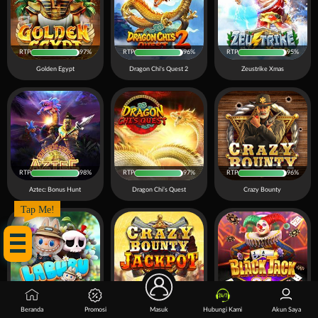
RTP
97%
RTP
96%
RTP
95%
Golden Egypt
Dragon Chi's Quest 2
Zeustrike Xmas
RTP
98%
RTP
97%
RTP
96%
Aztec: Bonus Hunt
Dragon Chi’s Quest
Crazy Bounty
Tap Me!
RTP
98%
RTP
98%
RTP
98%
Beranda
Promosi
Masuk
Hubungi Kami
Akun Saya
LABUBU: Fall In Wild
Crazy Bounty: Jackpot
BlackJack21