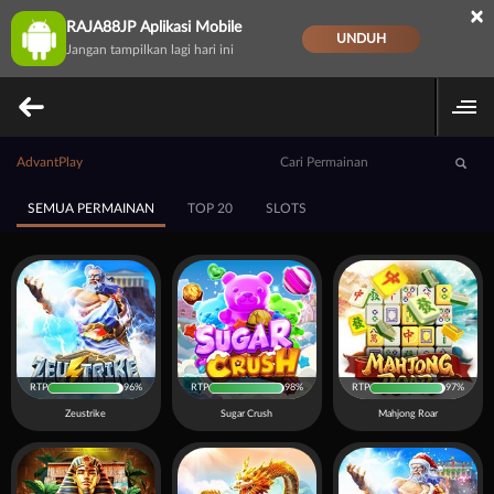
×
RAJA88JP Aplikasi Mobile
UNDUH
Jangan tampilkan lagi hari ini
AdvantPlay
SEMUA PERMAINAN
TOP 20
SLOTS
RTP
96%
RTP
98%
RTP
97%
Zeustrike
Sugar Crush
Mahjong Roar